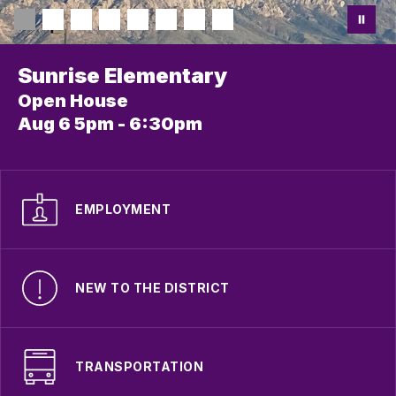
Sunrise Elementary
Open House
Aug 6 5pm - 6:30pm
EMPLOYMENT
NEW TO THE DISTRICT
TRANSPORTATION