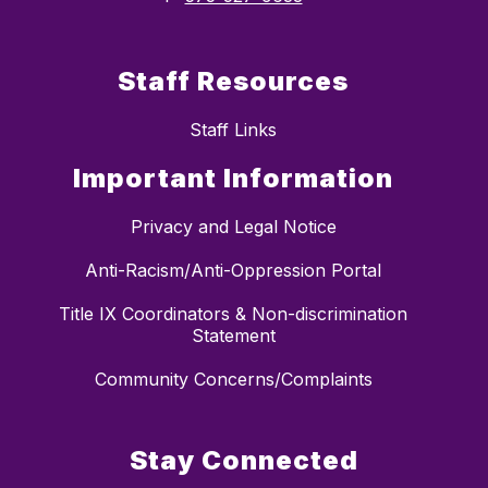
Staff Resources
Staff Links
Important Information
Privacy and Legal Notice
Anti-Racism/Anti-Oppression Portal
Title IX Coordinators & Non-discrimination
Statement
Community Concerns/Complaints
Stay Connected