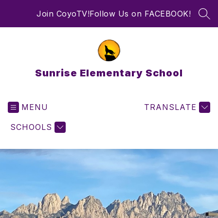
Skip
Join CoyoTV!
Follow Us on FACEBOOK!
to
SEA
content
Sunrise Elementary School
MENU
TRANSLATE
SCHOOLS