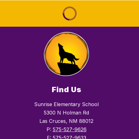
Find Us
Sunrise Elementary School
5300 N Holman Rd
Las Cruces, NM 88012
P:
575-527-9626
F:
575-527-9633