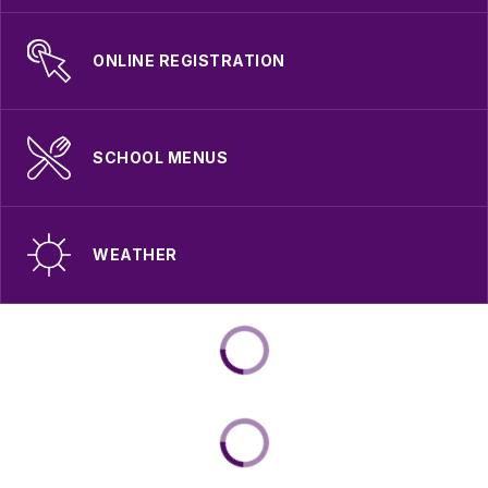
ONLINE REGISTRATION
SCHOOL MENUS
WEATHER