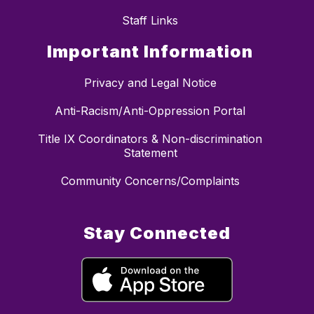
Staff Links
Important Information
Privacy and Legal Notice
Anti-Racism/Anti-Oppression Portal
Title IX Coordinators & Non-discrimination
Statement
Community Concerns/Complaints
Stay Connected