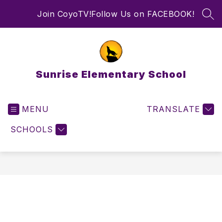
Skip
Join CoyoTV!
Follow Us on FACEBOOK!
to
SEA
content
Sunrise Elementary School
MENU
TRANSLATE
SCHOOLS