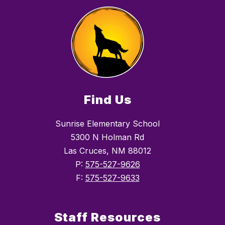
Find Us
Sunrise Elementary School
5300 N Holman Rd
Las Cruces, NM 88012
P:
575-527-9626
F:
575-527-9633
Staff Resources